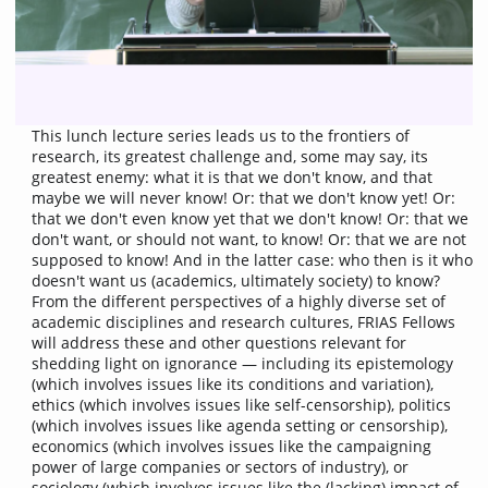
This lunch lecture series leads us to the frontiers of
research, its greatest challenge and, some may say, its
greatest enemy: what it is that we don't know, and that
maybe we will never know! Or: that we don't know yet! Or:
that we don't even know yet that we don't know! Or: that we
don't want, or should not want, to know! Or: that we are not
supposed to know! And in the latter case: who then is it who
doesn't want us (academics, ultimately society) to know?
From the different perspectives of a highly diverse set of
academic disciplines and research cultures, FRIAS Fellows
will address these and other questions relevant for
shedding light on ignorance — including its epistemology
(which involves issues like its conditions and variation),
ethics (which involves issues like self-censorship), politics
(which involves issues like agenda setting or censorship),
economics (which involves issues like the campaigning
power of large companies or sectors of industry), or
sociology (which involves issues like the (lacking) impact of