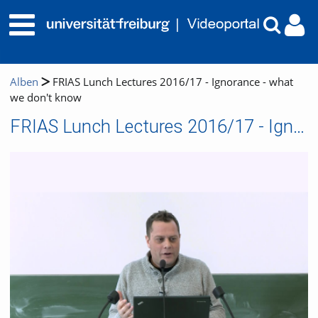
Alben
FRIAS Lunch Lectures 2016/17 - Ignorance - what
we don't know
FRIAS Lunch Lectures 2016/17 - Ignorance - what we don't know