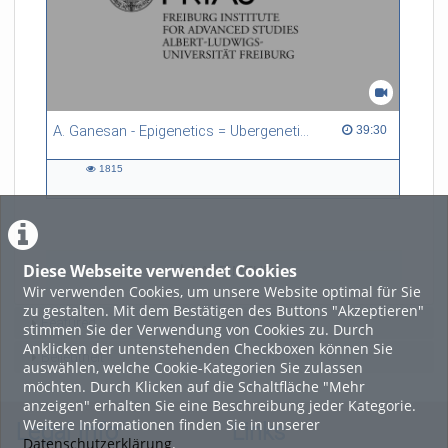
A. Ganesan - Epigenetics = Ubergenetics
39:30 duration
39:30
1815
1815
views
Diese Webseite verwendet Cookies
LADE MEHR
Wir verwenden Cookies, um unsere Website optimal für Sie
zu gestalten. Mit dem Bestätigen des Buttons "Akzeptieren"
Featured
stimmen Sie der Verwendung von Cookies zu. Durch
Anklicken der untenstehenden Checkboxen können Sie
Beliebtheit
auswählen, welche Cookie-Kategorien Sie zulassen
möchten. Durch Klicken auf die Schaltfläche "Mehr
anzeigen" erhalten Sie eine Beschreibung jeder Kategorie.
Weitere Informationen finden Sie in unserer
Legal Info
Links
Datenschutzerklärung
.