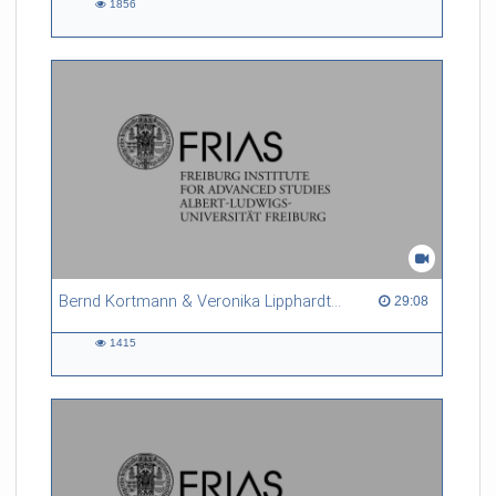
1856
1856
views
Bernd Kortmann & Veronika Lipphardt - Ignorance Studies and their Relevance for Science Studies and Society
29:08 duration
29:08
1415
1415
views