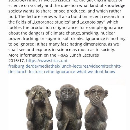
science on society and the question what kind of knowledge
society wants to share, or see produced, and which rather
not). The lecture series will also build on recent research in
the fields of „ignorance studies“ and „agnotology“, which
tackles the production of ignorance, for example ignorance
about the dangers of climate change, smoking, nuclear
power, fracking, or sugar in soft drinks. Ignorance is nothing
to be ignored! It has many fascinating dimensions, as we
shall see and explore, in science as much as in society.
More information on the FRIAS Lunch Lectures
2016/17:
https://www.frias.uni-
freiburg.de/de/mediathek/lunch-lectures/videomitschnitt-
der-lunch-lecture-reihe-ignorance-what-we-dont-know