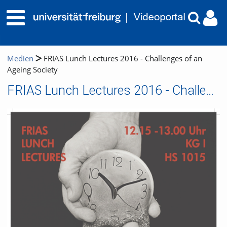
Medien
FRIAS Lunch Lectures 2016 - Challenges of an
Ageing Society
FRIAS Lunch Lectures 2016 - Challenges of an Ageing Society