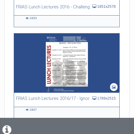
FRIAS Lunch Lectures 2016 - Challenges of an Ageing Society
1851x2578
1933
1933
views
FRIAS Lunch Lectures 2016/17 - Ignorance - what we don't know
1789x2515
1847
1847
views