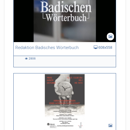
Redaktion Badisches Wörterbuch
608x558
2806
2806
views