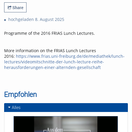
Share
hochgeladen 8. August 2025
Programme of the 2016 FRIAS Lunch Lectures.
More information on the FRIAS Lunch Lectures
2016:
https://www.frias.uni-freiburg.de/de/mediathek/lunch-
lectures/videomitschnitte-der-lunch-lecture-reihe-
herausforderungen-einer-alternden-gesellschaft
Empfohlen
Alles