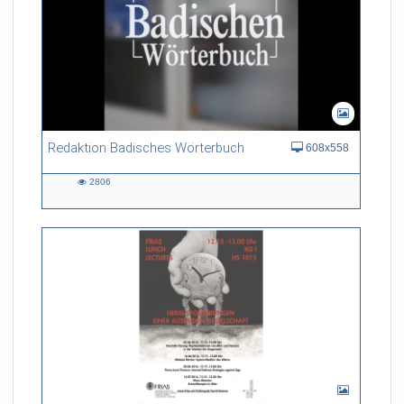
Redaktion Badisches Wörterbuch
608x558
2806
2806
views