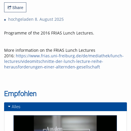
Share
hochgeladen 8. August 2025
Programme of the 2016 FRIAS Lunch Lectures.
More information on the FRIAS Lunch Lectures
2016:
https://www.frias.uni-freiburg.de/de/mediathek/lunch-
lectures/videomitschnitte-der-lunch-lecture-reihe-
herausforderungen-einer-alternden-gesellschaft
Empfohlen
Alles