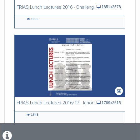
FRIAS Lunch Lectures 2016 - Challenges of an Ageing Society
1851x2578
1932
1932
views
FRIAS Lunch Lectures 2016/17 - Ignorance - what we don't know
1789x2515
1843
1843
views