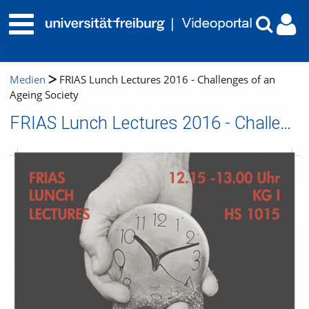
Medien
FRIAS Lunch Lectures 2016 - Challenges of an
Ageing Society
FRIAS Lunch Lectures 2016 - Challenges of an Ageing Society