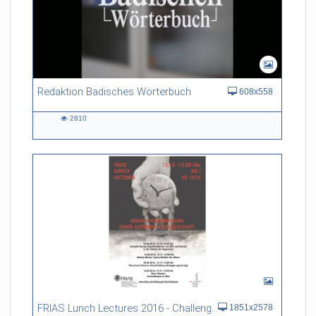
Redaktion Badisches Wörterbuch
608x558
2810
2810
views
FRIAS Lunch Lectures 2016 - Challenges of an Ageing Society
1851x2578