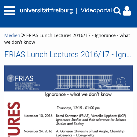
Medien
FRIAS Lunch Lectures 2016/17 - Ignorance - what
we don't know
FRIAS Lunch Lectures 2016/17 - Ignorance - what we don't know