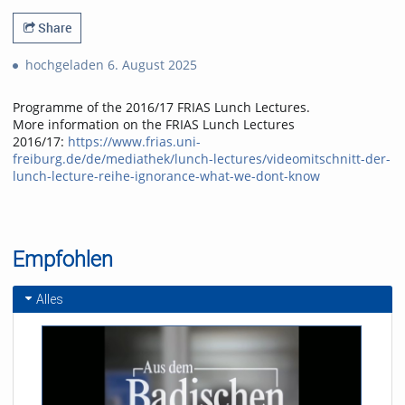
Share
hochgeladen 6. August 2025
Programme of the 2016/17 FRIAS Lunch Lectures.
More information on the FRIAS Lunch Lectures
2016/17:
https://www.frias.uni-
freiburg.de/de/mediathek/lunch-lectures/videomitschnitt-der-
lunch-lecture-reihe-ignorance-what-we-dont-know
Empfohlen
Alles