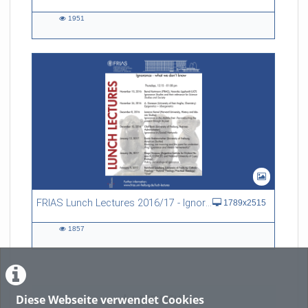
1951
1951
views
FRIAS Lunch Lectures 2016/17 - Ignorance - what we don't know
1789x2515
1857
1857
views
Diese Webseite verwendet Cookies
LADE MEHR