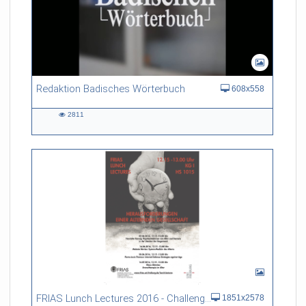
Redaktion Badisches Wörterbuch
608x558
2811
2811
views
FRIAS Lunch Lectures 2016 - Challenges of an Ageing Society
1851x2578