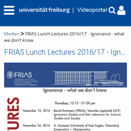
Medien
FRIAS Lunch Lectures 2016/17 - Ignorance - what
we don't know
FRIAS Lunch Lectures 2016/17 - Ignorance - what we don't know