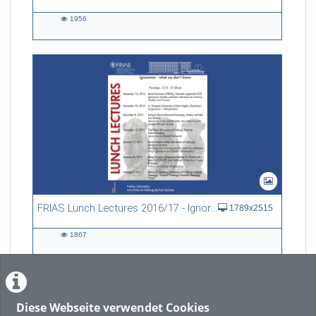
1956
1956
views
FRIAS Lunch Lectures 2016/17 - Ignorance - what we don't know
1789x2515
1867
1867
views
Diese Webseite verwendet Cookies
LADE MEHR