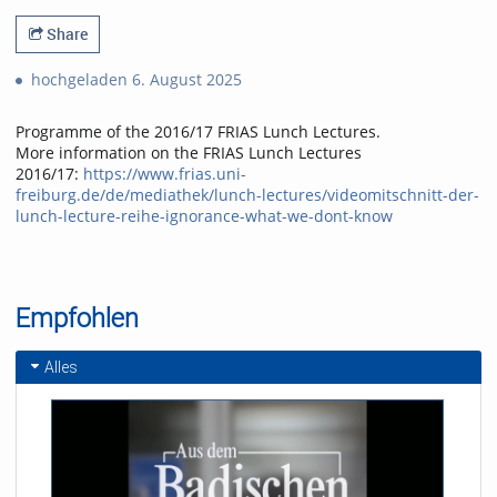
Share
hochgeladen 6. August 2025
Programme of the 2016/17 FRIAS Lunch Lectures.
More information on the FRIAS Lunch Lectures
2016/17:
https://www.frias.uni-
freiburg.de/de/mediathek/lunch-lectures/videomitschnitt-der-
lunch-lecture-reihe-ignorance-what-we-dont-know
Empfohlen
Alles