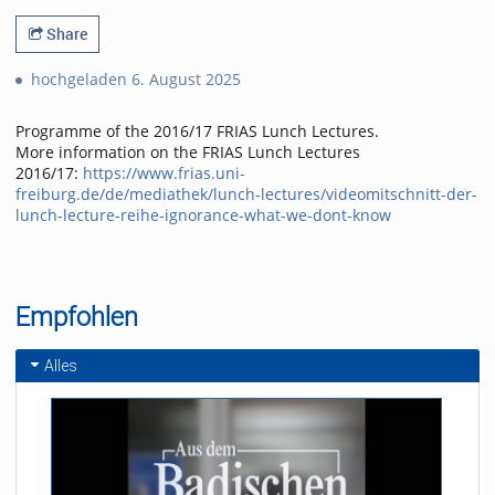
Share
hochgeladen 6. August 2025
Programme of the 2016/17 FRIAS Lunch Lectures.
More information on the FRIAS Lunch Lectures
2016/17:
https://www.frias.uni-
freiburg.de/de/mediathek/lunch-lectures/videomitschnitt-der-
lunch-lecture-reihe-ignorance-what-we-dont-know
Empfohlen
Alles