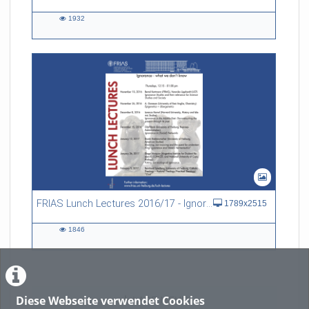
1932
1932
views
FRIAS Lunch Lectures 2016/17 - Ignorance - what we don't know
1789x2515
1846
1846
views
Diese Webseite verwendet Cookies
LADE MEHR