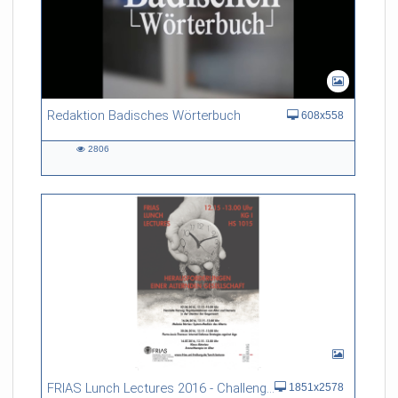
Redaktion Badisches Wörterbuch
608x558
2806
2806
views
FRIAS Lunch Lectures 2016 - Challenges of an Ageing Society
1851x2578