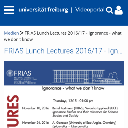
Medien
FRIAS Lunch Lectures 2016/17 - Ignorance - what
we don't know
FRIAS Lunch Lectures 2016/17 - Ignorance - what we don't know