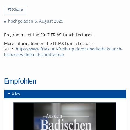
Share
hochgeladen 6. August 2025
Programme of the 2017 FRIAS Lunch Lectures.
More information on the FRIAS Lunch Lectures
2017:
https://www.frias.uni-freiburg.de/de/mediathek/lunch-
lectures/videomittschnitte-fear
Empfohlen
Alles