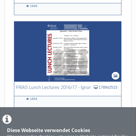
1949
1949
views
FRIAS Lunch Lectures 2016/17 - Ignorance - what we don't know
1789x2515
1854
1854
views
Diese Webseite verwendet Cookies
LADE MEHR