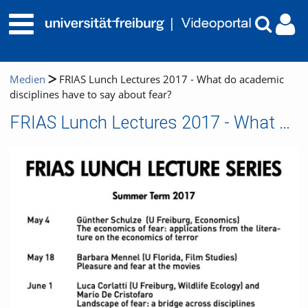
Medien
FRIAS Lunch Lectures 2017 - What do academic
disciplines have to say about fear?
FRIAS Lunch Lectures 2017 - What do academic disciplines have to say about fear?