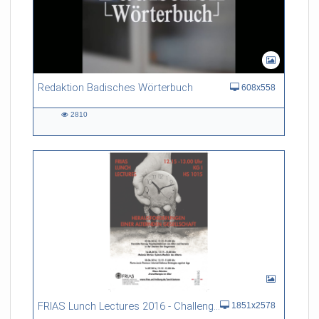
Redaktion Badisches Wörterbuch
608x558
2810
2810
views
FRIAS Lunch Lectures 2016 - Challenges of an Ageing Society
1851x2578