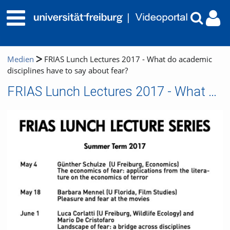
Medien
FRIAS Lunch Lectures 2017 - What do academic
disciplines have to say about fear?
FRIAS Lunch Lectures 2017 - What do academic disciplines have to say about fear?