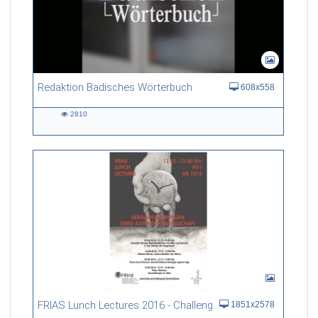
Redaktion Badisches Wörterbuch
608x558
2810
2810
views
FRIAS Lunch Lectures 2016 - Challenges of an Ageing Society
1851x2578