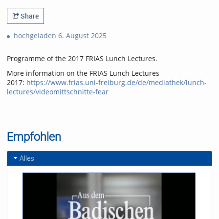
Share
hochgeladen 6. August 2025
Programme of the 2017 FRIAS Lunch Lectures.
More information on the FRIAS Lunch Lectures
2017:
https://www.frias.uni-freiburg.de/de/mediathek/lunch-
lectures/videomittschnitte-fear
Empfohlen
Alles