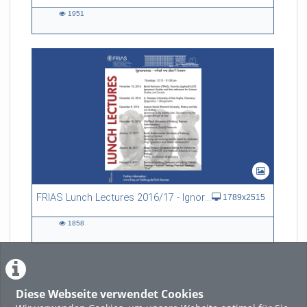
1951
1951
views
FRIAS Lunch Lectures 2016/17 - Ignorance - what we don't know
1789x2515
1858
1858
views
Diese Webseite verwendet Cookies
LADE MEHR