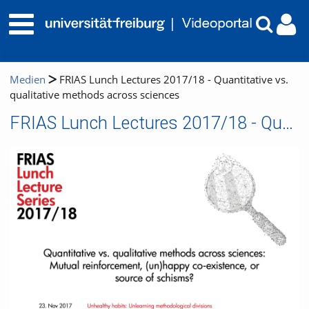
Medien
FRIAS Lunch Lectures 2017/18 - Quantitative vs.
qualitative methods across sciences
FRIAS Lunch Lectures 2017/18 - Quantitative vs. qualitative methods across sciences