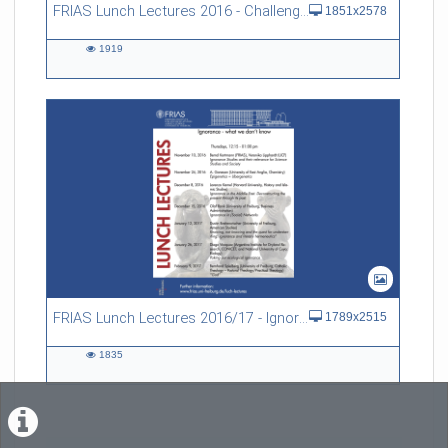
FRIAS Lunch Lectures 2016 - Challenges of an Ageing Society
1851x2578
1919
1919
views
FRIAS Lunch Lectures 2016/17 - Ignorance - what we don't know
1789x2515
1835
1835
views