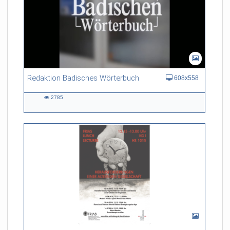
Redaktion Badisches Wörterbuch
608x558
2785
2785
views