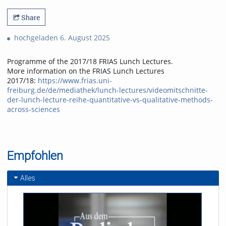
Share
hochgeladen 6. August 2025
Programme of the 2017/18 FRIAS Lunch Lectures.
More information on the FRIAS Lunch Lectures
2017/18:
https://www.frias.uni-
freiburg.de/de/mediathek/lunch-lectures/videomitschnitte-
der-lunch-lecture-reihe-quantitative-vs-qualitative-methods-
across-sciences
Empfohlen
Alles