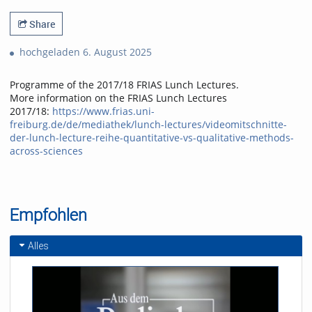
Share
hochgeladen 6. August 2025
Programme of the 2017/18 FRIAS Lunch Lectures.
More information on the FRIAS Lunch Lectures
2017/18:
https://www.frias.uni-
freiburg.de/de/mediathek/lunch-lectures/videomitschnitte-
der-lunch-lecture-reihe-quantitative-vs-qualitative-methods-
across-sciences
Empfohlen
Alles