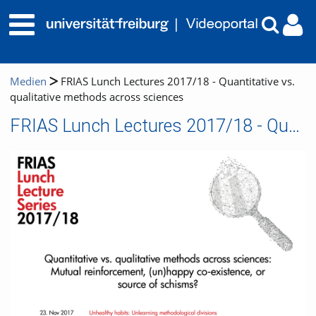
Medien
FRIAS Lunch Lectures 2017/18 - Quantitative vs.
qualitative methods across sciences
FRIAS Lunch Lectures 2017/18 - Quantitative vs. qualitative methods across sciences