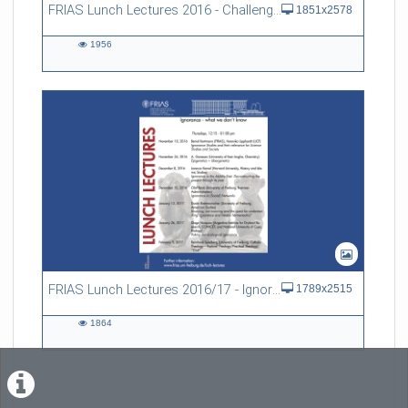
FRIAS Lunch Lectures 2016 - Challenges of an Ageing Society
1851x2578
1956
1956
views
FRIAS Lunch Lectures 2016/17 - Ignorance - what we don't know
1789x2515
1864
1864
views