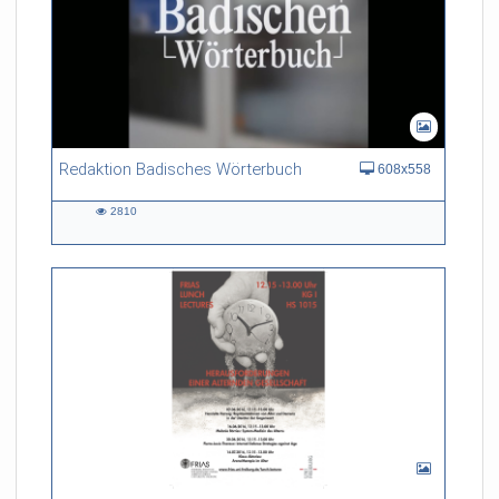
Redaktion Badisches Wörterbuch
608x558
2810
2810
views