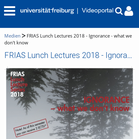
Medien
FRIAS Lunch Lectures 2018 - Ignorance - what we
don't know
FRIAS Lunch Lectures 2018 - Ignorance - what we don't know