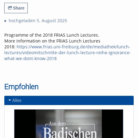
Share
hochgeladen 5. August 2025
Programme of the 2018 FRIAS Lunch Lectures.
More information on the FRIAS Lunch Lectures
2018:
https://www.frias.uni-freiburg.de/de/mediathek/lunch-
lectures/videomitschnitte-der-lunch-lecture-reihe-ignorance-
what-we-dont-know-2018
Empfohlen
Alles