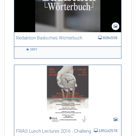
Redaktion Badisches Wörterbuch
608x558
2807
2807
views
FRIAS Lunch Lectures 2016 - Challenges of an Ageing Society
1851x2578