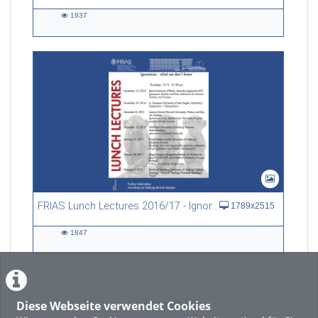
1937
1937
views
FRIAS Lunch Lectures 2016/17 - Ignorance - what we don't know
1789x2515
1847
1847
views
Diese Webseite verwendet Cookies
LADE MEHR