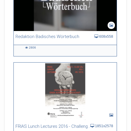
Redaktion Badisches Wörterbuch
608x558
2806
2806
views
FRIAS Lunch Lectures 2016 - Challenges of an Ageing Society
1851x2578