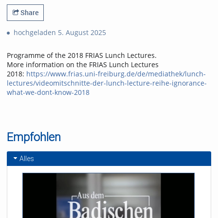
Share
hochgeladen 5. August 2025
Programme of the 2018 FRIAS Lunch Lectures.
More information on the FRIAS Lunch Lectures
2018:
https://www.frias.uni-freiburg.de/de/mediathek/lunch-
lectures/videomitschnitte-der-lunch-lecture-reihe-ignorance-
what-we-dont-know-2018
Empfohlen
Alles