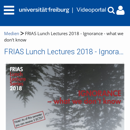
Medien
FRIAS Lunch Lectures 2018 - Ignorance - what we
don't know
FRIAS Lunch Lectures 2018 - Ignorance - what we don't know