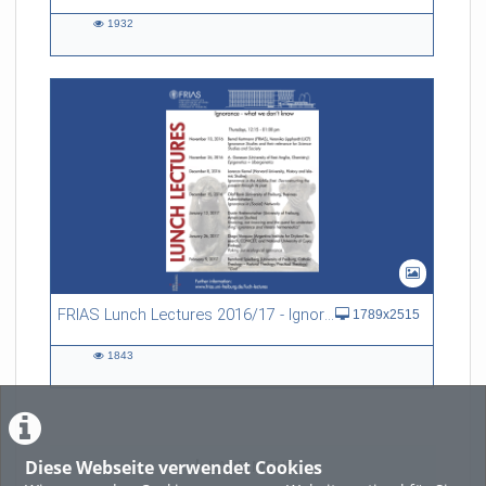
1932
1932
views
FRIAS Lunch Lectures 2016/17 - Ignorance - what we don't know
1789x2515
1843
1843
views
Diese Webseite verwendet Cookies
LADE MEHR