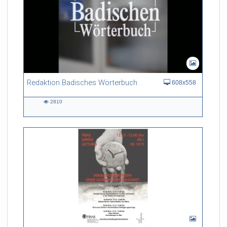
Redaktion Badisches Wörterbuch
608x558
2810
2810
views