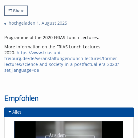
Share
hochgeladen 1. August 2025
Programme of the 2020 FRIAS Lunch Lectures.
More information on the FRIAS Lunch Lectures
2020:
https://www.frias.uni-
freiburg.de/de/veranstaltungen/lunch-lectures/former-
lectures/science-and-society-in-a-postfactual-era-2020?
set_language=de
Empfohlen
Alles