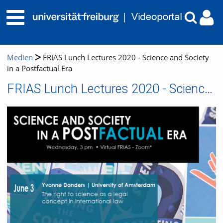
Medien
FRIAS Lunch Lectures 2020 - Science and Society
in a Postfactual Era
FRIAS Lunch Lectures 2020 - Science and Society in a Postfactual Era