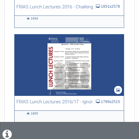
FRIAS Lunch Lectures 2016 - Challenges of an Ageing Society
1851x2578
1956
1956
views
FRIAS Lunch Lectures 2016/17 - Ignorance - what we don't know
1789x2515
1865
1865
views