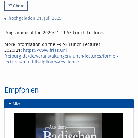
Share
hochgeladen 31. Juli 2025
Programme of the 2020/21 FRIAS Lunch Lectures.
More information on the FRIAS Lunch Lectures
2020/21:
https://www.frias.uni-
freiburg.de/de/veranstaltungen/lunch-lectures/former-
lectures/multidisciplinary-resilience
Empfohlen
Alles