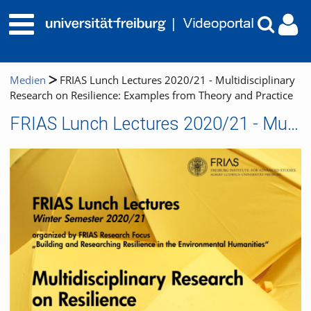
Medien
FRIAS Lunch Lectures 2020/21 - Multidisciplinary
Research on Resilience: Examples from Theory and Practice
FRIAS Lunch Lectures 2020/21 - Multidisciplinary Research on Resilience: Examples from Theory and Practice