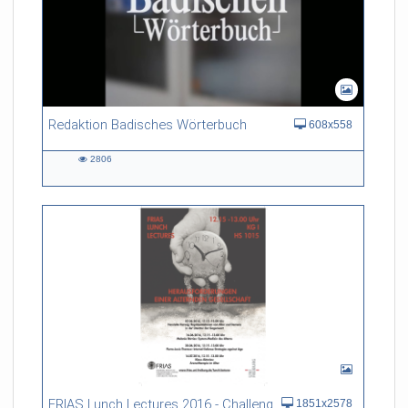
Redaktion Badisches Wörterbuch
608x558
2806
2806
views
FRIAS Lunch Lectures 2016 - Challenges of an Ageing Society
1851x2578