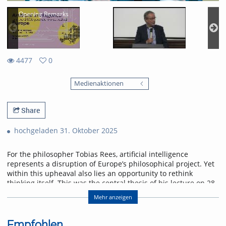
Opening Remarks
4477
0
0
4477
favorites
Medienaktionen
views
Share
hochgeladen 31. Oktober 2025
For the philosopher Tobias Rees, artificial intelligence
represents a disruption of Europe’s philosophical project. Yet
within this upheaval also lies an opportunity to rethink
thinking itself. This was the central thesis of his lecture on 28
October 2025 at the University of Freiburg.
Mehr anzeigen
Abstract
AI provincializes Europe. Not only economically and
Empfohlen