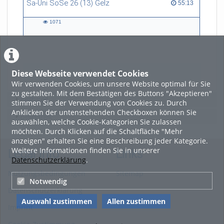
Sa-Uni SoSe 26 (13) Gelz
55:13 duration
55:13
art, and technology, and now
refers to himself as a
1071
“Philosopher in the Wild”.
1071
views
Diese Webseite verwendet Cookies
LADE MEHR
Wir verwenden Cookies, um unsere Website optimal für Sie
zu gestalten. Mit dem Bestätigen des Buttons "Akzeptieren"
Featured
stimmen Sie der Verwendung von Cookies zu. Durch
Anklicken der untenstehenden Checkboxen können Sie
Beliebtheit
auswählen, welche Cookie-Kategorien Sie zulassen
möchten. Durch Klicken auf die Schaltfläche "Mehr
anzeigen" erhalten Sie eine Beschreibung jeder Kategorie.
Weitere Informationen finden Sie in unserer
Legal Info
Links
Datenschutzerklärung
.
Nutzungsbedingungen
Sitemap
Notwendig
Datenschutzerklärung
Auswahl zustimmen
Allen zustimmen
Imprint