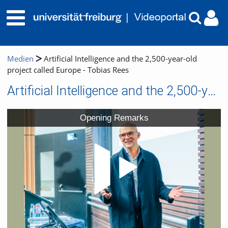
Medien
Artificial Intelligence and the 2,500-year-old
project called Europe - Tobias Rees
Artificial Intelligence and the 2,500-year-old project called Europe - Tobias Rees
Video
Opening Remarks