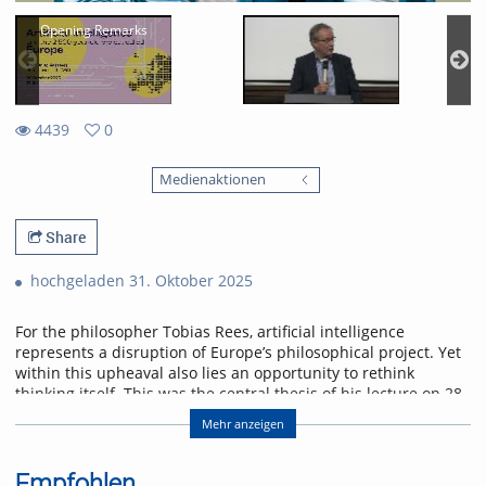
Opening Remarks
4439
0
0
4439
favorites
Medienaktionen
views
Share
hochgeladen 31. Oktober 2025
For the philosopher Tobias Rees, artificial intelligence
represents a disruption of Europe’s philosophical project. Yet
within this upheaval also lies an opportunity to rethink
thinking itself. This was the central thesis of his lecture on 28
October 2025 at the University of Freiburg.
Mehr anzeigen
Abstract
AI provincializes Europe. Not only economically and
Empfohlen