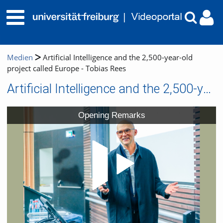
Medien
Artificial Intelligence and the 2,500-year-old
project called Europe - Tobias Rees
Artificial Intelligence and the 2,500-year-old project called Europe - Tobias Rees
Video
Opening Remarks