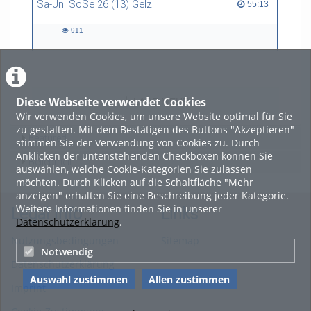
Sa-Uni SoSe 26 (13) Gelz
55:13 duration
55:13
art, and technology, and now
refers to himself as a
911
“Philosopher in the Wild”.
911
views
Diese Webseite verwendet Cookies
LADE MEHR
Wir verwenden Cookies, um unsere Website optimal für Sie
zu gestalten. Mit dem Bestätigen des Buttons "Akzeptieren"
Featured
stimmen Sie der Verwendung von Cookies zu. Durch
Anklicken der untenstehenden Checkboxen können Sie
Beliebtheit
auswählen, welche Cookie-Kategorien Sie zulassen
möchten. Durch Klicken auf die Schaltfläche "Mehr
anzeigen" erhalten Sie eine Beschreibung jeder Kategorie.
Weitere Informationen finden Sie in unserer
Legal Info
Links
Datenschutzerklärung
.
Nutzungsbedingungen
Sitemap
Notwendig
Datenschutzerklärung
Auswahl zustimmen
Allen zustimmen
Imprint