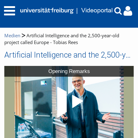
Medien
Artificial Intelligence and the 2,500-year-old
project called Europe - Tobias Rees
Artificial Intelligence and the 2,500-year-old project called Europe - Tobias Rees
Video
Opening Remarks