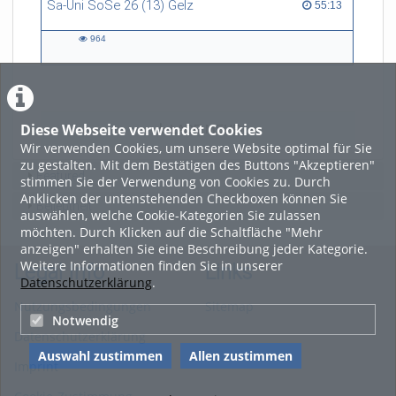
Sa-Uni SoSe 26 (13) Gelz
55:13 duration
55:13
art, and technology, and now
refers to himself as a
964
“Philosopher in the Wild”.
964
views
Diese Webseite verwendet Cookies
LADE MEHR
Wir verwenden Cookies, um unsere Website optimal für Sie
zu gestalten. Mit dem Bestätigen des Buttons "Akzeptieren"
Featured
stimmen Sie der Verwendung von Cookies zu. Durch
Anklicken der untenstehenden Checkboxen können Sie
Beliebtheit
auswählen, welche Cookie-Kategorien Sie zulassen
möchten. Durch Klicken auf die Schaltfläche "Mehr
anzeigen" erhalten Sie eine Beschreibung jeder Kategorie.
Weitere Informationen finden Sie in unserer
Legal Info
Links
Datenschutzerklärung
.
Nutzungsbedingungen
Sitemap
Notwendig
Datenschutzerklärung
Auswahl zustimmen
Allen zustimmen
Imprint