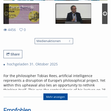
Opening Remarks
4456
0
0
4456
favorites
Medienaktionen
views
Share
hochgeladen 31. Oktober 2025
For the philosopher Tobias Rees, artificial intelligence
represents a disruption of Europe’s philosophical project. Yet
within this upheaval also lies an opportunity to rethink
thinking itself. This was the central thesis of his lecture on 28
October 2025 at the University of Freiburg.
Mehr anzeigen
Abstract
AI provincializes Europe. Not only economically and
Empfohlen