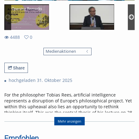
Opening Remarks
4488
0
0
4488
favorites
Medienaktionen
views
Share
hochgeladen 31. Oktober 2025
For the philosopher Tobias Rees, artificial intelligence
represents a disruption of Europe’s philosophical project. Yet
within this upheaval also lies an opportunity to rethink
thinking itself. This was the central thesis of his lecture on 28
October 2025 at the University of Freiburg.
Mehr anzeigen
Abstract
AI provincializes Europe. Not only economically and
Empfohlen