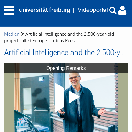
Medien
Artificial Intelligence and the 2,500-year-old
project called Europe - Tobias Rees
Artificial Intelligence and the 2,500-year-old project called Europe - Tobias Rees
Video
Opening Remarks