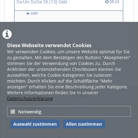
Sa-Uni SoSe 26 (13) Gelz
55:13 duration
55:13
art, and technology, and now
refers to himself as a
1095
“Philosopher in the Wild”.
1095
views
Diese Webseite verwendet Cookies
LADE MEHR
Wir verwenden Cookies, um unsere Website optimal für Sie
zu gestalten. Mit dem Bestätigen des Buttons "Akzeptieren"
Featured
stimmen Sie der Verwendung von Cookies zu. Durch
Anklicken der untenstehenden Checkboxen können Sie
Beliebtheit
auswählen, welche Cookie-Kategorien Sie zulassen
möchten. Durch Klicken auf die Schaltfläche "Mehr
anzeigen" erhalten Sie eine Beschreibung jeder Kategorie.
Weitere Informationen finden Sie in unserer
Legal Info
Links
Datenschutzerklärung
.
Nutzungsbedingungen
Sitemap
Notwendig
Datenschutzerklärung
Auswahl zustimmen
Allen zustimmen
Imprint