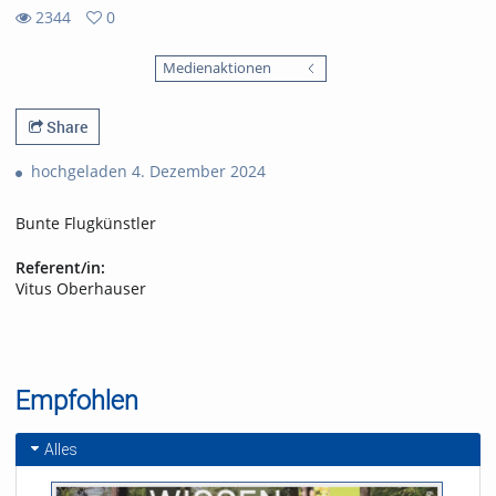
2344
0
0
2344
favorites
Medienaktionen
views
Share
hochgeladen 4. Dezember 2024
Bunte Flugkünstler
Referent/in:
Vitus Oberhauser
Empfohlen
Alles