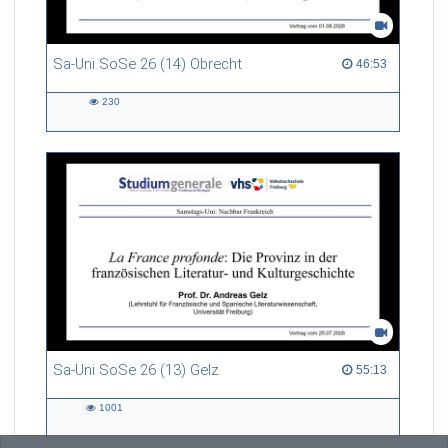
Sa-Uni SoSe 26 (14) Obrecht
46:53 duration
46:53
230
230
views
Sa-Uni SoSe 26 (13) Gelz
55:13 duration
55:13
1001
1001
views