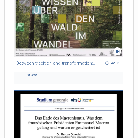
Between tradition and transformation: how owners, advisers and institutions co-create knowledge for resilient forests in Europe
54:13 duration
54:13
109
109
views