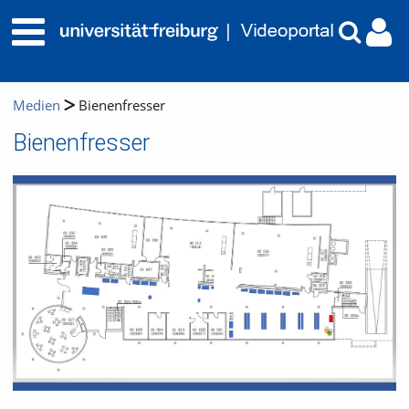
Medien
Bienenfresser
Bienenfresser
Video