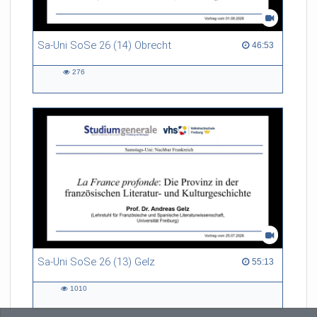
Sa-Uni SoSe 26 (14) Obrecht
46:53 duration
46:53
276
276
views
Sa-Uni SoSe 26 (13) Gelz
55:13 duration
55:13
1010
1010
views