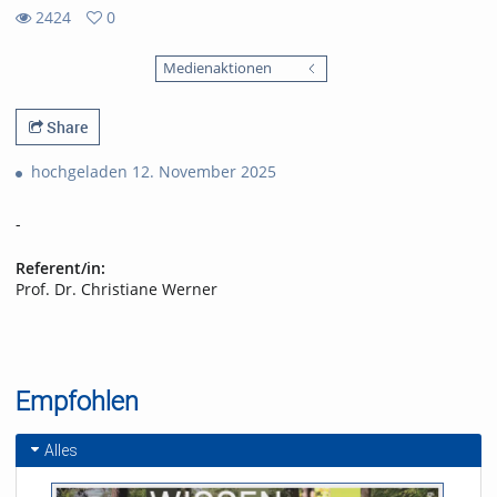
2424
0
0
2424
favorites
Medienaktionen
views
Share
hochgeladen 12. November 2025
-
Referent/in:
Prof. Dr. Christiane Werner
Empfohlen
Alles