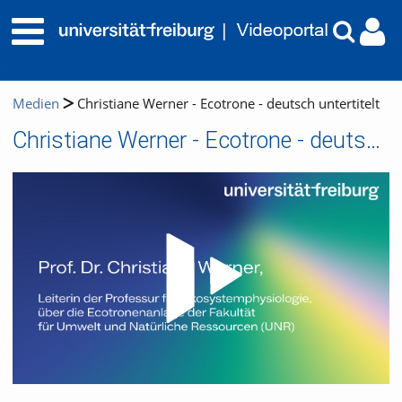
Medien
Christiane Werner - Ecotrone - deutsch untertitelt
Christiane Werner - Ecotrone - deutsch untertitelt
Video