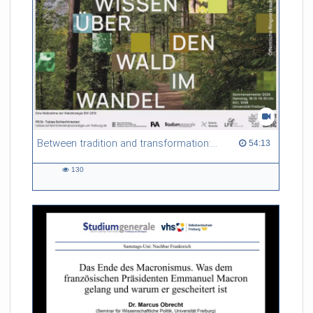
Between tradition and transformation: how owners, advisers and institutions co-create knowledge for resilient forests in Europe
54:13 duration
54:13
130
130
views