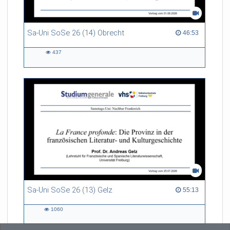
Sa-Uni SoSe 26 (14) Obrecht
46:53 duration
46:53
437
437
views
Sa-Uni SoSe 26 (13) Gelz
55:13 duration
55:13
1060
1060
views