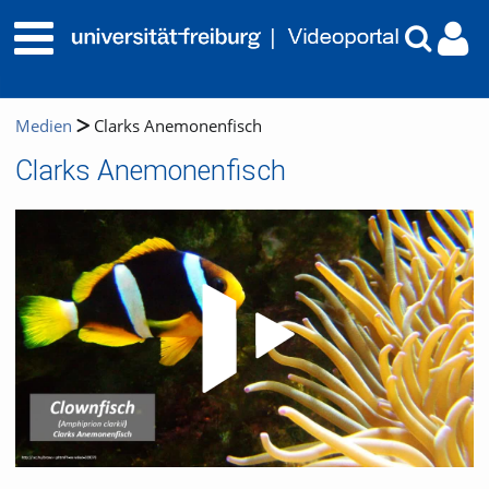
Medien
Clarks Anemonenfisch
Clarks Anemonenfisch
Video