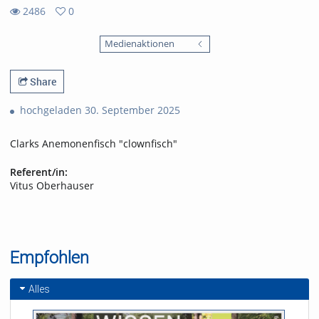
2486
0
0
2486
favorites
Medienaktionen
views
Share
hochgeladen 30. September 2025
Clarks Anemonenfisch "clownfisch"
Referent/in:
Vitus Oberhauser
Empfohlen
Alles