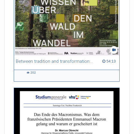
Between tradition and transformation: how owners, advisers and institutions co-create knowledge for resilient forests in Europe
54:13 duration
54:13
202
202
views