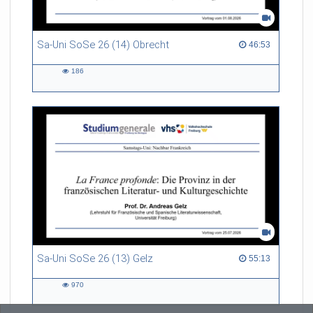
Sa-Uni SoSe 26 (14) Obrecht
46:53 duration
46:53
186
186
views
Sa-Uni SoSe 26 (13) Gelz
55:13 duration
55:13
970
970
views