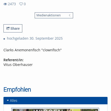
2473
0
0
2473
favorites
Medienaktionen
views
Share
hochgeladen 30. September 2025
Clarks Anemonenfisch "clownfisch"
Referent/in:
Vitus Oberhauser
Empfohlen
Alles