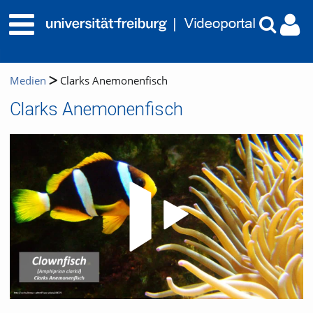
Medien
Clarks Anemonenfisch
Clarks Anemonenfisch
Video