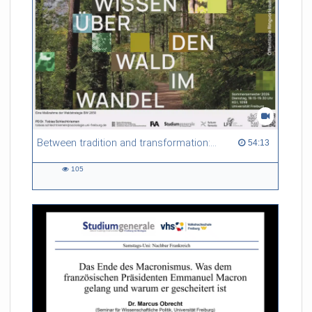
Between tradition and transformation: how owners, advisers and institutions co-create knowledge for resilient forests in Europe
54:13 duration
54:13
105
105
views