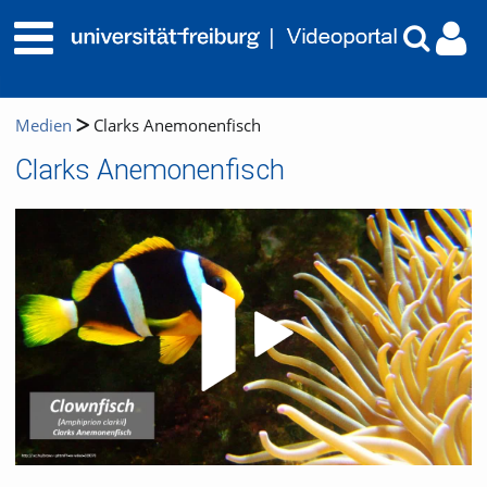
Medien
Clarks Anemonenfisch
Clarks Anemonenfisch
Video