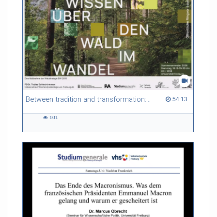
Between tradition and transformation: how owners, advisers and institutions co-create knowledge for resilient forests in Europe
54:13 duration
54:13
101
101
views