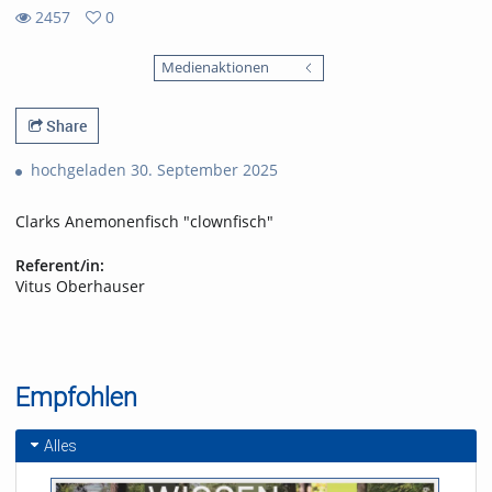
2457
0
0
2457
favorites
Medienaktionen
views
Share
hochgeladen 30. September 2025
Clarks Anemonenfisch "clownfisch"
Referent/in:
Vitus Oberhauser
Empfohlen
Alles