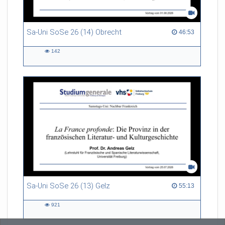
Sa-Uni SoSe 26 (14) Obrecht
46:53 duration
46:53
142
142
views
Sa-Uni SoSe 26 (13) Gelz
55:13 duration
55:13
921
921
views