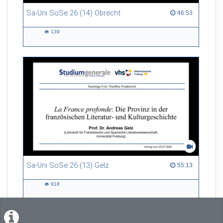
Sa-Uni SoSe 26 (14) Obrecht
46:53 duration
46:53
139
139
views
Sa-Uni SoSe 26 (13) Gelz
55:13 duration
55:13
918
918
views