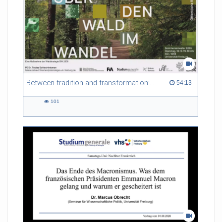
Between tradition and transformation: how owners, advisers and institutions co-create knowledge for resilient forests in Europe
54:13 duration
54:13
101
101
views