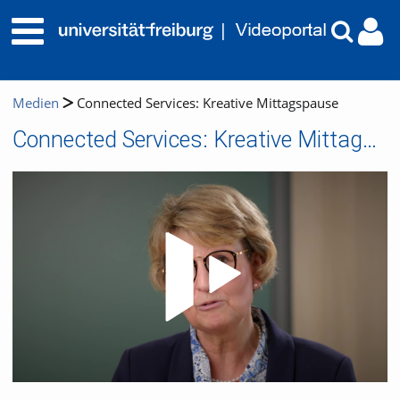
Medien
Connected Services: Kreative Mittagspause
Connected Services: Kreative Mittagspause
Video