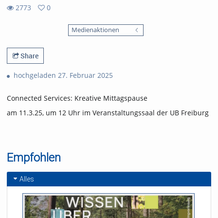
2773
0
0
2773
favorites
Medienaktionen
views
Share
hochgeladen 27. Februar 2025
Connected Services: Kreative Mittagspause
am 11.3.25, um 12 Uhr im Veranstaltungssaal der UB Freiburg
Empfohlen
Alles