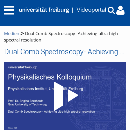
Medien
Dual Comb Spectroscopy- Achieving ultra-high
spectral resolution
Dual Comb Spectroscopy- Achieving ultra-high spectral resolution
Video