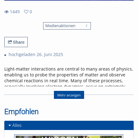
1449
0
0
1449
favorites
Medienaktionen
views
Share
hochgeladen 26. Juni 2025
Light-matter interactions are central to many areas of physics,
enabling us to probe the properties of matter and observe
chemical reactions in real time. Many of these processes,
especially involving electron dynamics, occur on extremely
short time scales—femtoseconds (10-15 s) to attoseconds (10-
Mehr anzeigen
18 s). To study these ultrafast phenomena, scientists use
ultrashort laser pulses that can capture rapid changes with
high spectral detail.
Empfohlen
A recent exciting development is dual comb spectroscopy,
which combines high spectral resolution with rapid
Alles
measurement capabilities across broad wavelength ranges,
including visible, infrared, and terahertz regions. This