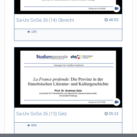
Referent/in:
Prof. Dr. Brigitta Bernhardt
Sa-Uni SoSe 26 (14) Obrecht
46:53 duration
46:53
185
185
views
Sa-Uni SoSe 26 (13) Gelz
55:13 duration
55:13
968
968
views