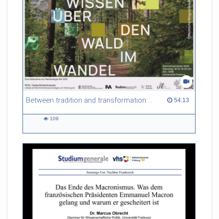
Between tradition and transformation: how owners, advisers and institutions co-create knowledge for resilient forests in Europe
54:13 duration
54:13
109
109
views