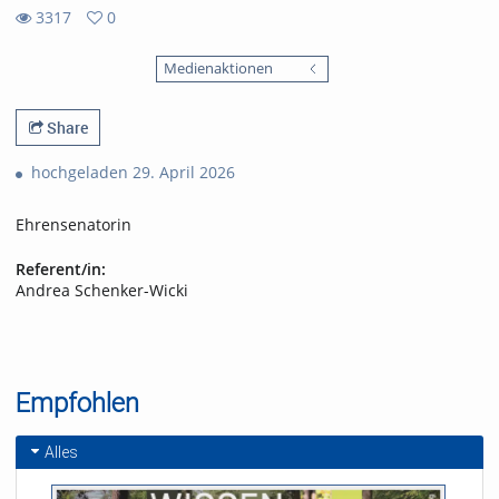
3317
0
0
3317
favorites
Medienaktionen
views
Share
hochgeladen 29. April 2026
Ehrensenatorin
Referent/in:
Andrea Schenker-Wicki
Empfohlen
Alles