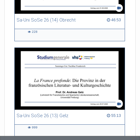
Sa-Uni SoSe 26 (14) Obrecht
46:53 duration
46:53
228
228
views
Sa-Uni SoSe 26 (13) Gelz
55:13 duration
55:13
999
999
views