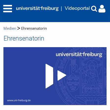
Medien
Ehrensenatorin
Ehrensenatorin
Video