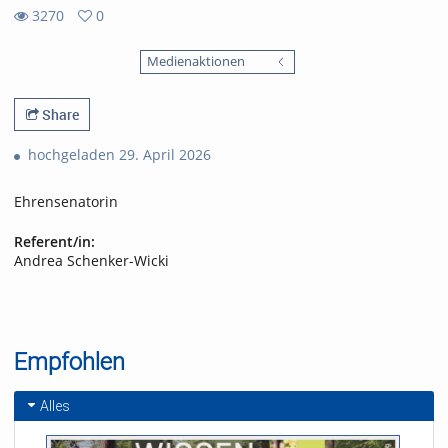
3270
0
0
3270
favorites
Medienaktionen
views
Share
hochgeladen 29. April 2026
Ehrensenatorin
Referent/in:
Andrea Schenker-Wicki
Empfohlen
Alles