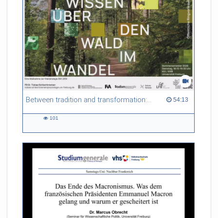
Between tradition and transformation: how owners, advisers and institutions co-create knowledge for resilient forests in Europe
54:13 duration
54:13
101
101
views