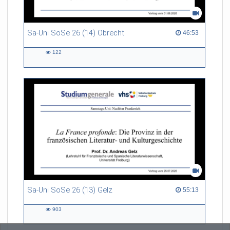
Sa-Uni SoSe 26 (14) Obrecht
46:53 duration
46:53
122
122
views
Sa-Uni SoSe 26 (13) Gelz
55:13 duration
55:13
903
903
views