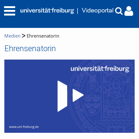
Medien
Ehrensenatorin
Ehrensenatorin
Video