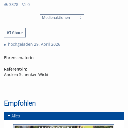
3378
0
0
3378
favorites
Medienaktionen
views
Share
hochgeladen 29. April 2026
Ehrensenatorin
Referent/in:
Andrea Schenker-Wicki
Empfohlen
Alles