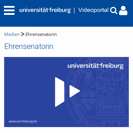
Medien
Ehrensenatorin
Ehrensenatorin
Video