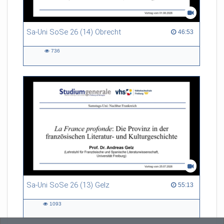
Sa-Uni SoSe 26 (14) Obrecht
46:53 duration
46:53
736
736
views
Sa-Uni SoSe 26 (13) Gelz
55:13 duration
55:13
1093
1093
views