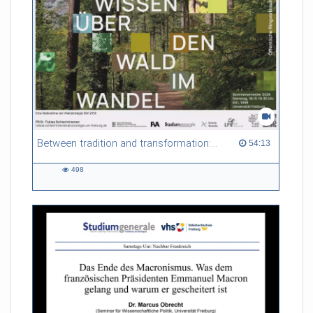
Between tradition and transformation: how owners, advisers and institutions co-create knowledge for resilient forests in Europe
54:13 duration
54:13
498
498
views