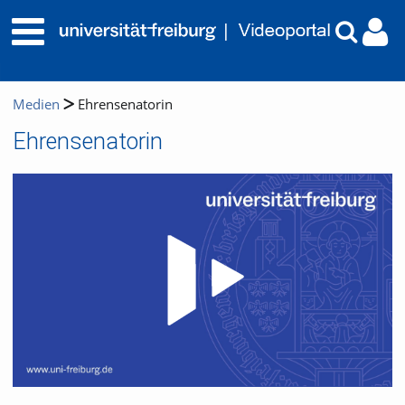
Medien
Ehrensenatorin
Ehrensenatorin
Video