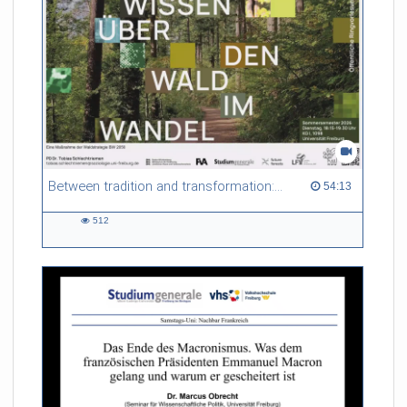
Between tradition and transformation: how owners, advisers and institutions co-create knowledge for resilient forests in Europe
54:13 duration
54:13
512
512
views