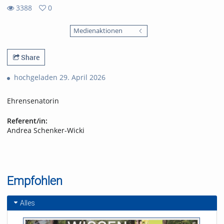
3388
0
0
3388
favorites
Medienaktionen
views
Share
hochgeladen 29. April 2026
Ehrensenatorin
Referent/in:
Andrea Schenker-Wicki
Empfohlen
Alles