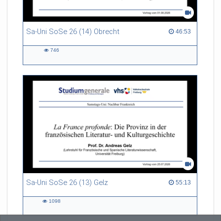
Sa-Uni SoSe 26 (14) Obrecht
46:53 duration
46:53
746
746
views
Sa-Uni SoSe 26 (13) Gelz
55:13 duration
55:13
1098
1098
views