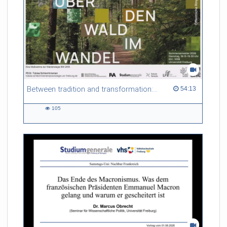
Between tradition and transformation: how owners, advisers and institutions co-create knowledge for resilient forests in Europe
54:13 duration
54:13
105
105
views