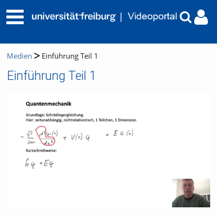
Medien
Einführung Teil 1
Einführung Teil 1
Video