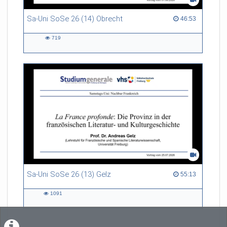
Sa-Uni SoSe 26 (14) Obrecht
46:53 duration
46:53
719
719
views
Sa-Uni SoSe 26 (13) Gelz
55:13 duration
55:13
1091
1091
views