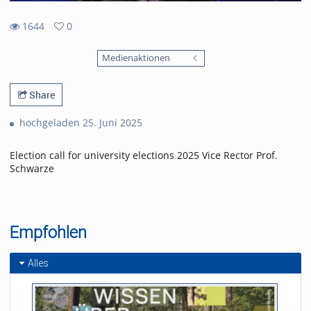
1644
0
0
1644
favorites
Medienaktionen
views
Share
hochgeladen 25. Juni 2025
Election call for university elections 2025 Vice Rector Prof.
Schwarze
Empfohlen
Alles