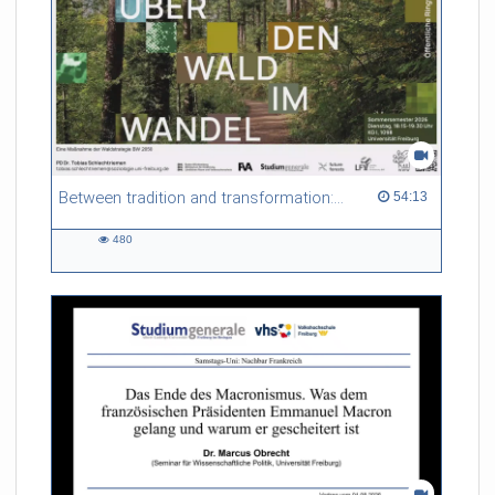
Between tradition and transformation: how owners, advisers and institutions co-create knowledge for resilient forests in Europe
54:13 duration
54:13
480
480
views