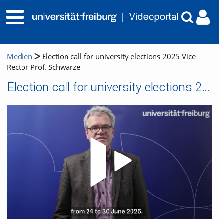
Medien
Election call for university elections 2025 Vice
Rector Prof. Schwarze
Election call for university elections 2025 Vice Rector Prof. Schwarze
Video