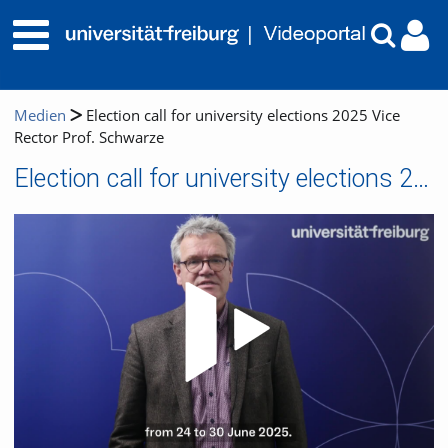
Medien
Election call for university elections 2025 Vice
Rector Prof. Schwarze
Election call for university elections 2025 Vice Rector Prof. Schwarze
Video