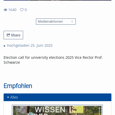
1640
0
0
1640
favorites
Medienaktionen
views
Share
hochgeladen 25. Juni 2025
Election call for university elections 2025 Vice Rector Prof.
Schwarze
Empfohlen
Alles