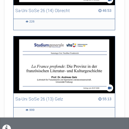
Sa-Uni SoSe 26 (14) Obrecht
46:53 duration
46:53
226
226
views
Sa-Uni SoSe 26 (13) Gelz
55:13 duration
55:13
999
999
views