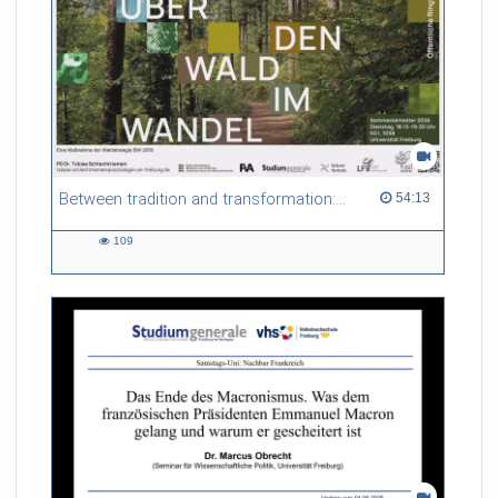
Between tradition and transformation: how owners, advisers and institutions co-create knowledge for resilient forests in Europe
54:13 duration
54:13
109
109
views