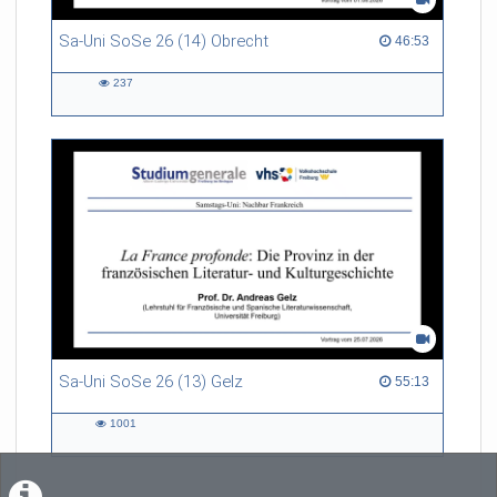
Sa-Uni SoSe 26 (14) Obrecht
46:53 duration
46:53
237
237
views
Sa-Uni SoSe 26 (13) Gelz
55:13 duration
55:13
1001
1001
views