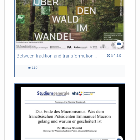
Between tradition and transformation: how owners, advisers and institutions co-create knowledge for resilient forests in Europe
54:13 duration
54:13
110
110
views