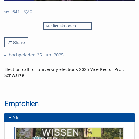
1641
0
0
1641
favorites
Medienaktionen
views
Share
hochgeladen 25. Juni 2025
Election call for university elections 2025 Vice Rector Prof.
Schwarze
Empfohlen
Alles