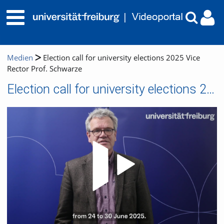
Medien
Election call for university elections 2025 Vice
Rector Prof. Schwarze
Election call for university elections 2025 Vice Rector Prof. Schwarze
Video