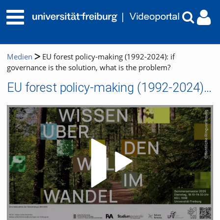
Medien
EU forest policy-making (1992-2024): if
governance is the solution, what is the problem?
EU forest policy-making (1992-2024): if governance is the solution, what is the problem?
Video