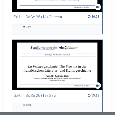
Sa-Uni SoSe 26 (14) Obrecht
46:53 duration
46:53
215
215
views
Sa-Uni SoSe 26 (13) Gelz
55:13 duration
55:13
993
993
views