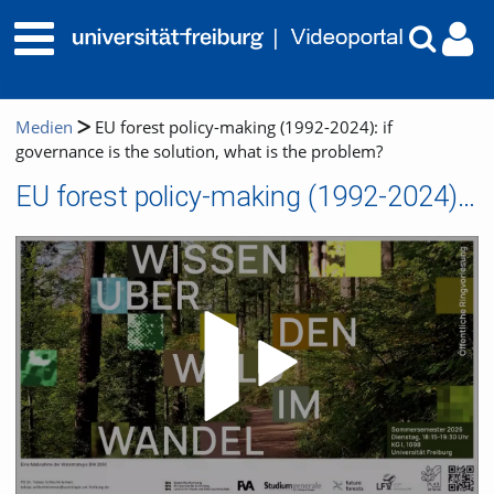
Medien
EU forest policy-making (1992-2024): if
governance is the solution, what is the problem?
EU forest policy-making (1992-2024): if governance is the solution, what is the problem?
Video