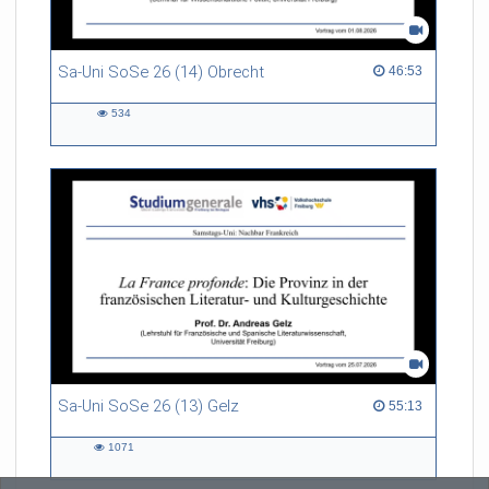
Sa-Uni SoSe 26 (14) Obrecht
46:53 duration
46:53
534
534
views
Sa-Uni SoSe 26 (13) Gelz
55:13 duration
55:13
1071
1071
views