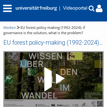
Medien
EU forest policy-making (1992-2024): if
governance is the solution, what is the problem?
EU forest policy-making (1992-2024): if governance is the solution, what is the problem?
Video