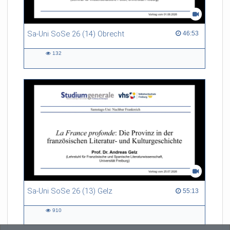
Sa-Uni SoSe 26 (14) Obrecht
46:53 duration
46:53
132
132
views
Sa-Uni SoSe 26 (13) Gelz
55:13 duration
55:13
910
910
views