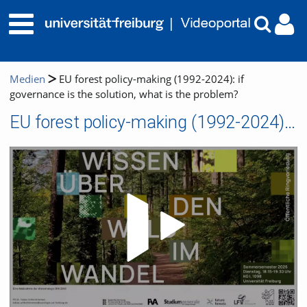
Medien
EU forest policy-making (1992-2024): if
governance is the solution, what is the problem?
EU forest policy-making (1992-2024): if governance is the solution, what is the problem?
Video