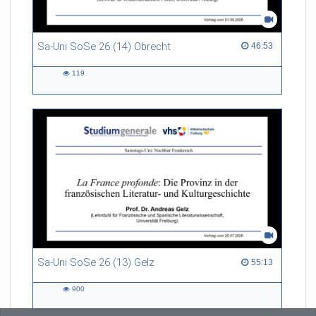
Sa-Uni SoSe 26 (14) Obrecht
46:53 duration
46:53
119
119
views
Sa-Uni SoSe 26 (13) Gelz
55:13 duration
55:13
900
900
views