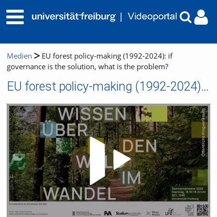
Medien
EU forest policy-making (1992-2024): if
governance is the solution, what is the problem?
EU forest policy-making (1992-2024): if governance is the solution, what is the problem?
Video