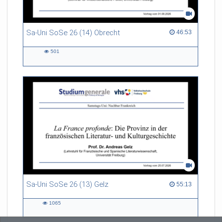
Sa-Uni SoSe 26 (14) Obrecht
46:53 duration
46:53
501
501
views
Sa-Uni SoSe 26 (13) Gelz
55:13 duration
55:13
1065
1065
views