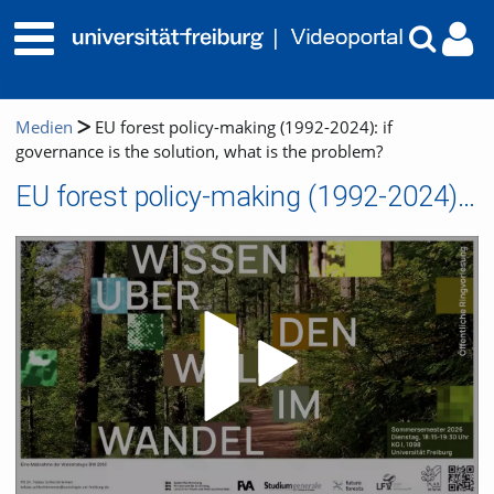
Medien
EU forest policy-making (1992-2024): if
governance is the solution, what is the problem?
EU forest policy-making (1992-2024): if governance is the solution, what is the problem?
Video