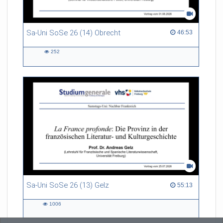
Sa-Uni SoSe 26 (14) Obrecht
46:53 duration
46:53
252
252
views
Sa-Uni SoSe 26 (13) Gelz
55:13 duration
55:13
1006
1006
views