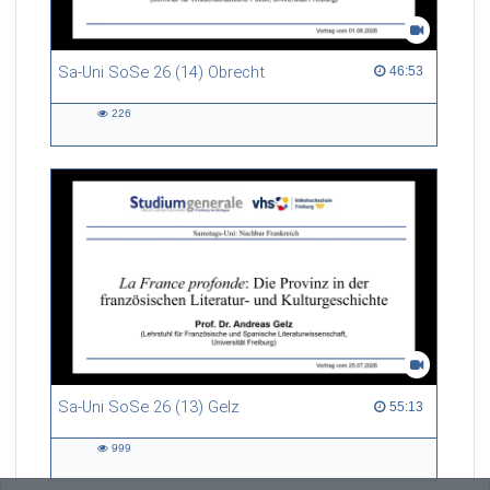
Sa-Uni SoSe 26 (14) Obrecht
46:53 duration
46:53
226
226
views
Sa-Uni SoSe 26 (13) Gelz
55:13 duration
55:13
999
999
views