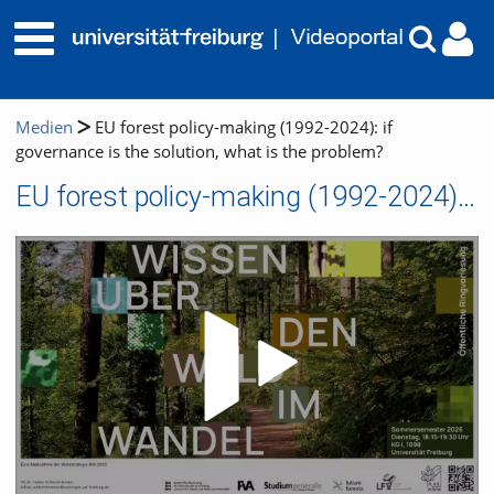
Medien
EU forest policy-making (1992-2024): if
governance is the solution, what is the problem?
EU forest policy-making (1992-2024): if governance is the solution, what is the problem?
Video