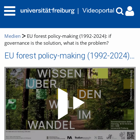
Medien
EU forest policy-making (1992-2024): if
governance is the solution, what is the problem?
EU forest policy-making (1992-2024): if governance is the solution, what is the problem?
Video