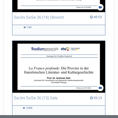
Sa-Uni SoSe 26 (14) Obrecht
46:53 duration
46:53
746
746
views
Sa-Uni SoSe 26 (13) Gelz
55:13 duration
55:13
1098
1098
views