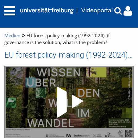
Medien
EU forest policy-making (1992-2024): if
governance is the solution, what is the problem?
EU forest policy-making (1992-2024): if governance is the solution, what is the problem?
Video