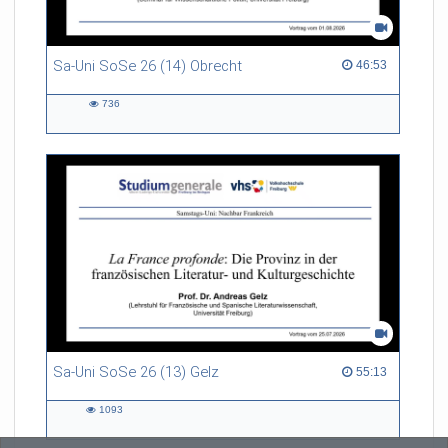
Sa-Uni SoSe 26 (14) Obrecht
46:53 duration
46:53
736
736
views
Sa-Uni SoSe 26 (13) Gelz
55:13 duration
55:13
1093
1093
views