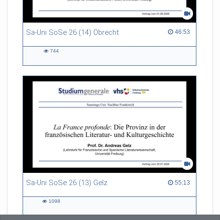
Sa-Uni SoSe 26 (14) Obrecht
46:53 duration
46:53
744
744
views
Sa-Uni SoSe 26 (13) Gelz
55:13 duration
55:13
1098
1098
views