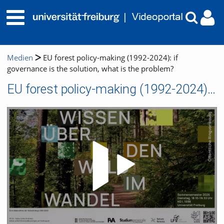
Medien
EU forest policy-making (1992-2024): if
governance is the solution, what is the problem?
EU forest policy-making (1992-2024): if governance is the solution, what is the problem?
Video