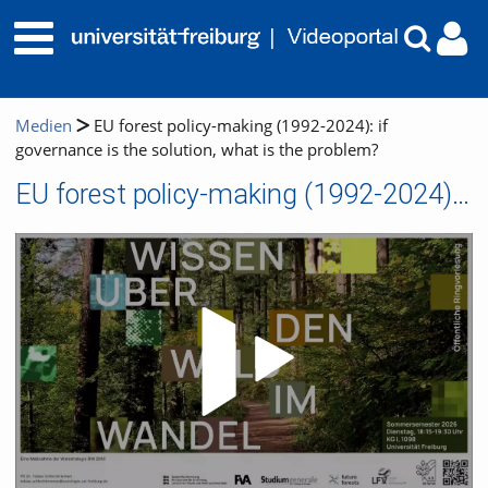
Medien
EU forest policy-making (1992-2024): if
governance is the solution, what is the problem?
EU forest policy-making (1992-2024): if governance is the solution, what is the problem?
Video