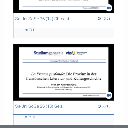
Sa-Uni SoSe 26 (14) Obrecht
46:53 duration
46:53
768
768
views
Sa-Uni SoSe 26 (13) Gelz
55:13 duration
55:13
1103
1103
views