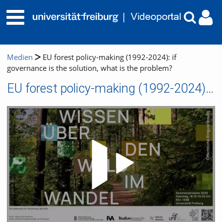
Medien
EU forest policy-making (1992-2024): if
governance is the solution, what is the problem?
EU forest policy-making (1992-2024): if governance is the solution, what is the problem?
Video