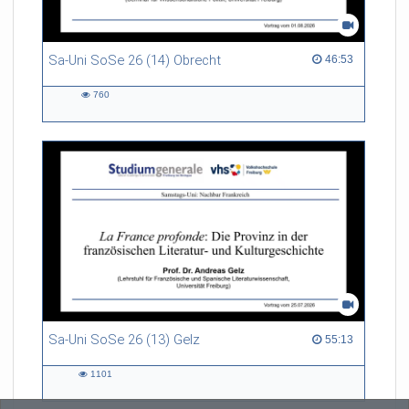
Sa-Uni SoSe 26 (14) Obrecht
46:53 duration
46:53
760
760
views
Sa-Uni SoSe 26 (13) Gelz
55:13 duration
55:13
1101
1101
views