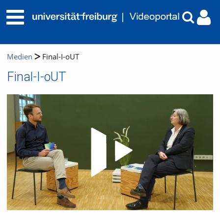
Medien
Final-I-oUT
Final-I-oUT
Video