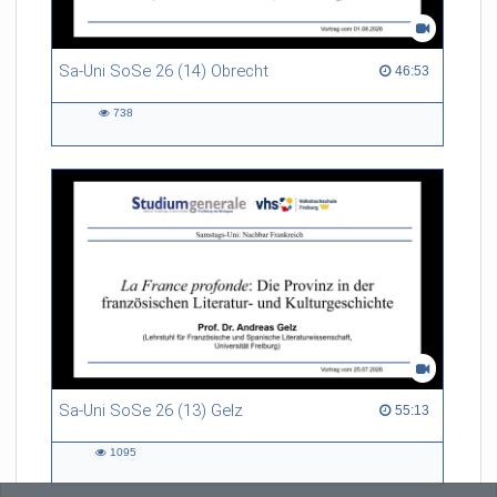
Sa-Uni SoSe 26 (14) Obrecht
46:53 duration
46:53
738
738
views
Sa-Uni SoSe 26 (13) Gelz
55:13 duration
55:13
1095
1095
views