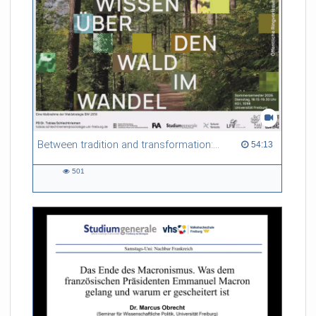
Between tradition and transformation: how owners, advisers and institutions co-create knowledge for resilient forests in Europe
54:13 duration
54:13
501
501
views