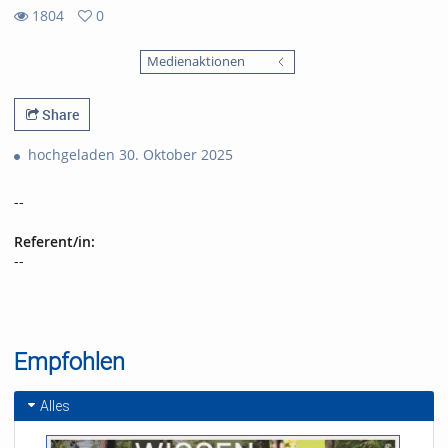
1804
0
0
1804
favorites
Medienaktionen
views
Share
hochgeladen 30. Oktober 2025
--
Referent/in:
--
Empfohlen
Alles