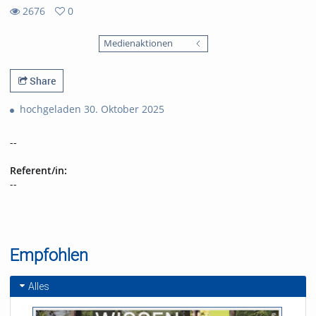
2676
0
0
2676
favorites
Medienaktionen
views
Share
hochgeladen 30. Oktober 2025
--
Referent/in:
--
Empfohlen
Alles