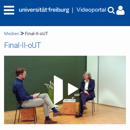
Medien
Final-II-oUT
Final-II-oUT
Video