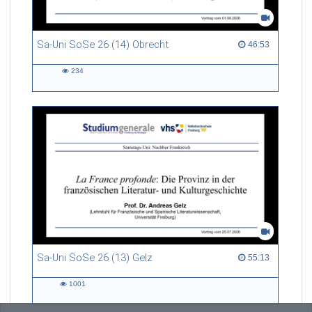
Sa-Uni SoSe 26 (14) Obrecht
46:53 duration
46:53
234
234
views
Sa-Uni SoSe 26 (13) Gelz
55:13 duration
55:13
1001
1001
views