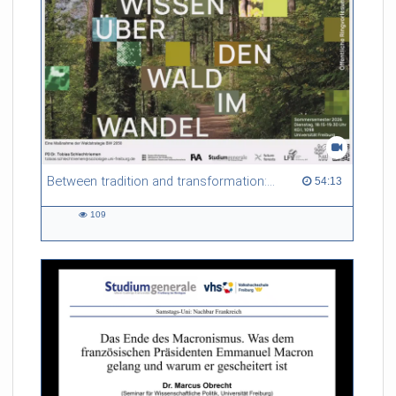
Between tradition and transformation: how owners, advisers and institutions co-create knowledge for resilient forests in Europe
54:13 duration
54:13
109
109
views