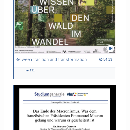
Between tradition and transformation: how owners, advisers and institutions co-create knowledge for resilient forests in Europe
54:13 duration
54:13
231
231
views