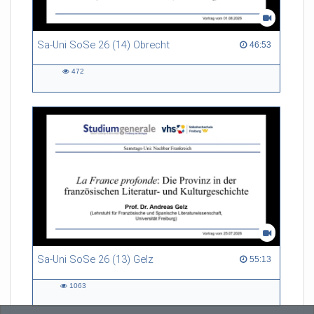
Sa-Uni SoSe 26 (14) Obrecht
46:53 duration
46:53
472
472
views
Sa-Uni SoSe 26 (13) Gelz
55:13 duration
55:13
1063
1063
views