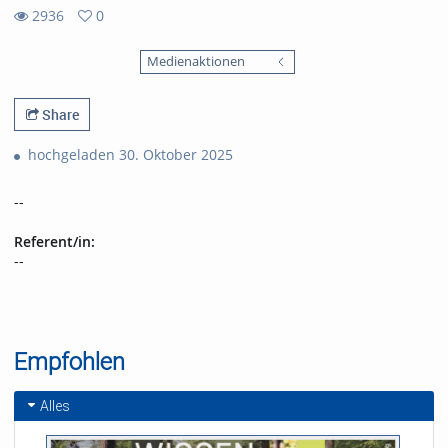
2936
0
0
2936
favorites
Medienaktionen
views
Share
hochgeladen 30. Oktober 2025
--
Referent/in:
--
Empfohlen
Alles