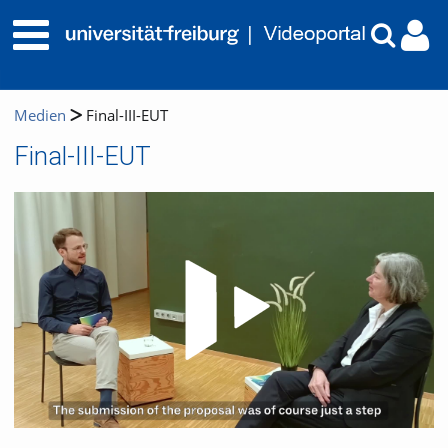
Medien
Final-III-EUT
Final-III-EUT
Video