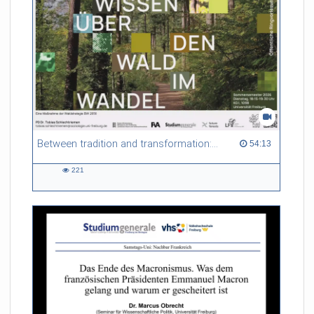
Between tradition and transformation: how owners, advisers and institutions co-create knowledge for resilient forests in Europe
54:13 duration
54:13
221
221
views