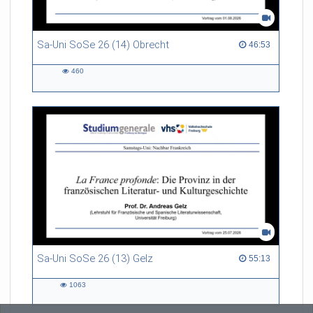
Sa-Uni SoSe 26 (14) Obrecht
46:53 duration
46:53
460
460
views
Sa-Uni SoSe 26 (13) Gelz
55:13 duration
55:13
1063
1063
views