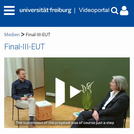
Medien
Final-III-EUT
Final-III-EUT
Video