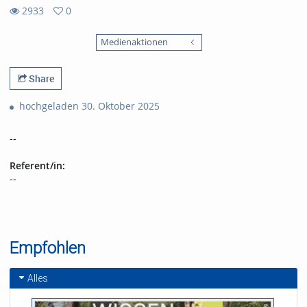
2933
0
0
2933
favorites
Medienaktionen
views
Share
hochgeladen 30. Oktober 2025
--
Referent/in:
--
Empfohlen
Alles