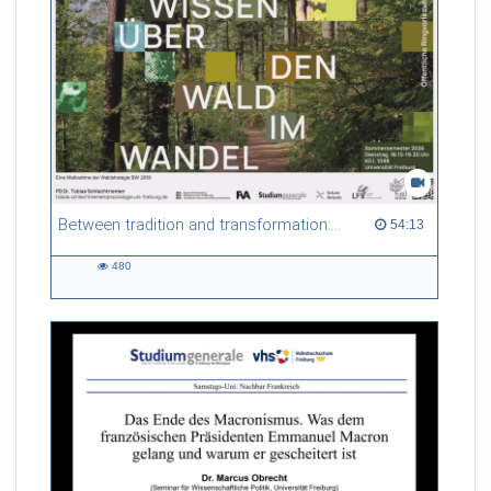
Between tradition and transformation: how owners, advisers and institutions co-create knowledge for resilient forests in Europe
54:13 duration
54:13
480
480
views