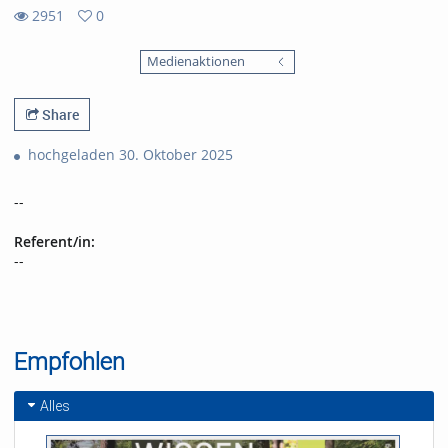
2951
0
0
2951
favorites
Medienaktionen
views
Share
hochgeladen 30. Oktober 2025
--
Referent/in:
--
Empfohlen
Alles