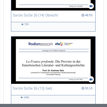
Sa-Uni SoSe 26 (14) Obrecht
46:53 duration
46:53
720
720
views
Sa-Uni SoSe 26 (13) Gelz
55:13 duration
55:13
1091
1091
views