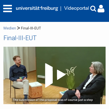
Medien
Final-III-EUT
Final-III-EUT
Video